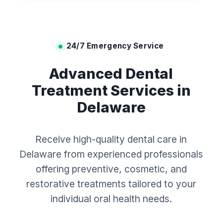
24/7 Emergency Service
Advanced Dental
Treatment Services in
Delaware
Receive high-quality dental care in
Delaware from experienced professionals
offering preventive, cosmetic, and
restorative treatments tailored to your
individual oral health needs.