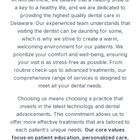
a key to a healthy life, and we are dedicated to
providing the highest quality dental care in
Delaware. Our experienced team understands that
visiting the dentist can be daunting for some,
which is why we strive to create a warm,
welcoming environment for our patients. We
prioritize your comfort and well-being, ensuring
your visit is as stress-free as possible. From
routine check-ups to advanced treatments, our
comprehensive range of services is designed to
meet all your dental needs.
Choosing us means choosing a practice that
invests in the latest technology and dental
advancements. This commitment allows us to
offer more effective treatments that are tailored to
each patient's unique needs.
Our core values
focus on patient education, personalized care,