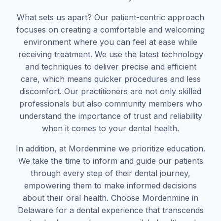
What sets us apart? Our patient-centric approach
focuses on creating a comfortable and welcoming
environment where you can feel at ease while
receiving treatment. We use the latest technology
and techniques to deliver precise and efficient
care, which means quicker procedures and less
discomfort. Our practitioners are not only skilled
professionals but also community members who
understand the importance of trust and reliability
when it comes to your dental health.
In addition, at Mordenmine we prioritize education.
We take the time to inform and guide our patients
through every step of their dental journey,
empowering them to make informed decisions
about their oral health. Choose Mordenmine in
Delaware for a dental experience that transcends