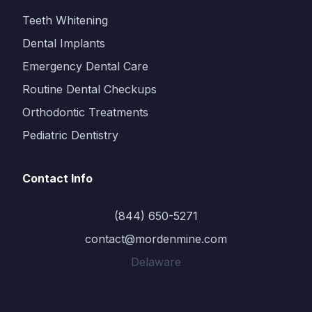
Teeth Whitening
Dental Implants
Emergency Dental Care
Routine Dental Checkups
Orthodontic Treatments
Pediatric Dentistry
Contact Info
(844) 650-5271
contact@mordenmine.com
Delaware