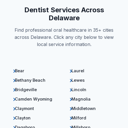
Dentist Services Across
Delaware
Find professional oral healthcare in 35+ cities
across Delaware. Click any city below to view
local service information.
Bear
Laurel
Bethany Beach
Lewes
Bridgeville
Lincoln
Camden Wyoming
Magnolia
Claymont
Middletown
Clayton
Milford
Dagsboro
Millsboro