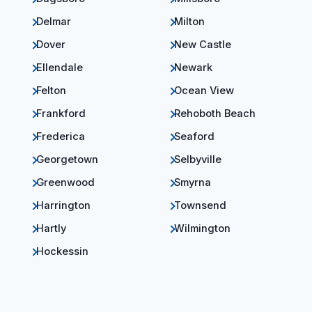
Delmar
Milton
Dover
New Castle
Ellendale
Newark
Felton
Ocean View
Frankford
Rehoboth Beach
Frederica
Seaford
Georgetown
Selbyville
Greenwood
Smyrna
Harrington
Townsend
Hartly
Wilmington
Hockessin