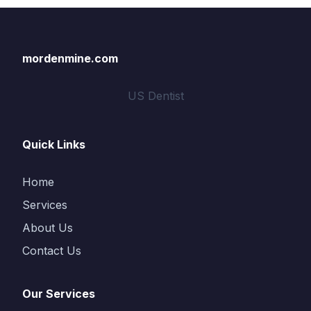
mordenmine.com
US Dentist
Quick Links
Home
Services
About Us
Contact Us
Our Services