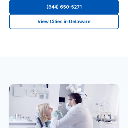
(844) 650-5271
View Cities in Delaware