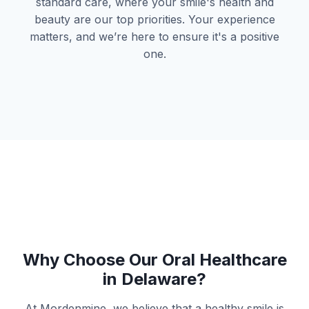
standard care, where your smile's health and
beauty are our top priorities. Your experience
matters, and we’re here to ensure it's a positive
one.
Why Choose Our Oral Healthcare
in Delaware?
At Mordenmine, we believe that a healthy smile is