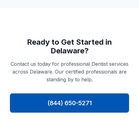
Ready to Get Started in
Delaware?
Contact us today for professional Dentist services
across Delaware. Our certified professionals are
standing by to help.
(844) 650-5271