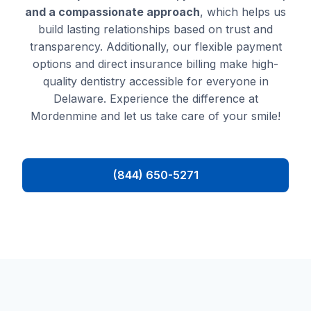
and a compassionate approach
, which helps us
build lasting relationships based on trust and
transparency. Additionally, our flexible payment
options and direct insurance billing make high-
quality dentistry accessible for everyone in
Delaware. Experience the difference at
Mordenmine and let us take care of your smile!
(844) 650-5271