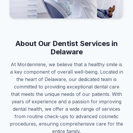
About Our Dentist Services in
Delaware
At Mordenmine, we believe that a healthy smile is
a key component of overall well-being. Located in
the heart of Delaware, our dedicated team is
committed to providing exceptional dental care
that meets the unique needs of our patients. With
years of experience and a passion for improving
dental health, we offer a wide range of services
from routine check-ups to advanced cosmetic
procedures, ensuring comprehensive care for the
entire family.