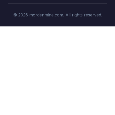
© 2026 mordenmine.com. All rights reserved.